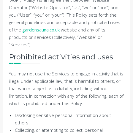
“AUP”, “Policy”) is an agreement between Website
Operator (“Website Operator”, “us”, “we” or “our”) and
you (“User”, “you” or “your”). This Policy sets forth the
general guidelines and acceptable and prohibited uses
of the
gardensauna.co.uk
website and any of its
products or services (collectively, “Website” or
“Services”).
Prohibited activities and uses
You may not use the Services to engage in activity that is
illegal under applicable law, that is harmful to others, or
that would subject us to liability, including, without
limitation, in connection with any of the following, each of
which is prohibited under this Policy:
Disclosing sensitive personal information about
others.
Collecting, or attempting to collect, personal