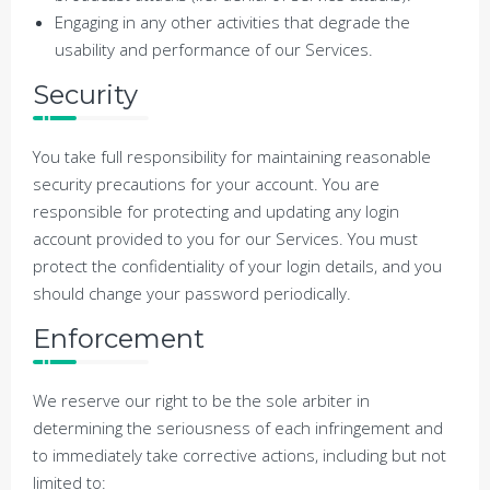
Engaging in any other activities that degrade the
usability and performance of our Services.
Security
You take full responsibility for maintaining reasonable
security precautions for your account. You are
responsible for protecting and updating any login
account provided to you for our Services. You must
protect the confidentiality of your login details, and you
should change your password periodically.
Enforcement
We reserve our right to be the sole arbiter in
determining the seriousness of each infringement and
to immediately take corrective actions, including but not
limited to: