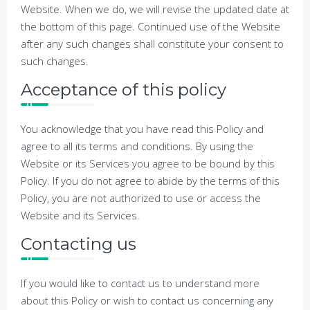
Website. When we do, we will revise the updated date at
the bottom of this page. Continued use of the Website
after any such changes shall constitute your consent to
such changes.
Acceptance of this policy
You acknowledge that you have read this Policy and
agree to all its terms and conditions. By using the
Website or its Services you agree to be bound by this
Policy. If you do not agree to abide by the terms of this
Policy, you are not authorized to use or access the
Website and its Services.
Contacting us
If you would like to contact us to understand more
about this Policy or wish to contact us concerning any