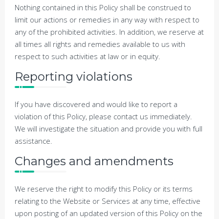
Nothing contained in this Policy shall be construed to
limit our actions or remedies in any way with respect to
any of the prohibited activities. In addition, we reserve at
all times all rights and remedies available to us with
respect to such activities at law or in equity.
Reporting violations
If you have discovered and would like to report a
violation of this Policy, please contact us immediately.
We will investigate the situation and provide you with full
assistance.
Changes and amendments
We reserve the right to modify this Policy or its terms
relating to the Website or Services at any time, effective
upon posting of an updated version of this Policy on the