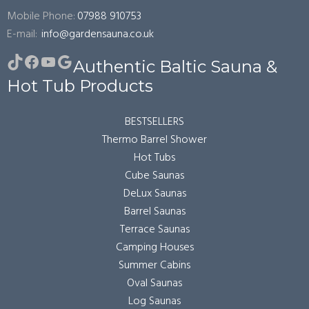
Mobile Phone:
07988 910753
E-mail:
info@gardensauna.co.uk
TikTok
Facebook
YouTube
Google
Authentic Baltic Sauna &
Hot Tub Products
BESTSELLERS
Thermo Barrel Shower
Hot Tubs
Cube Saunas
DeLux Saunas
Barrel Saunas
Terrace Saunas
Camping Houses
Summer Cabins
Oval Saunas
Log Saunas