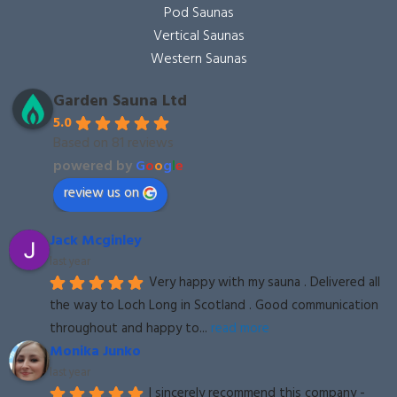
Pod Saunas
Vertical Saunas
Western Saunas
Garden Sauna Ltd
5.0
Based on 81 reviews
powered by
G
o
o
g
l
e
review us on
Jack Mcginley
last year
Very happy with my sauna . Delivered all 
the way to Loch Long in Scotland . Good communication 
throughout and happy to
... 
read more
Monika Junko
last year
I sincerely recommend this company - 