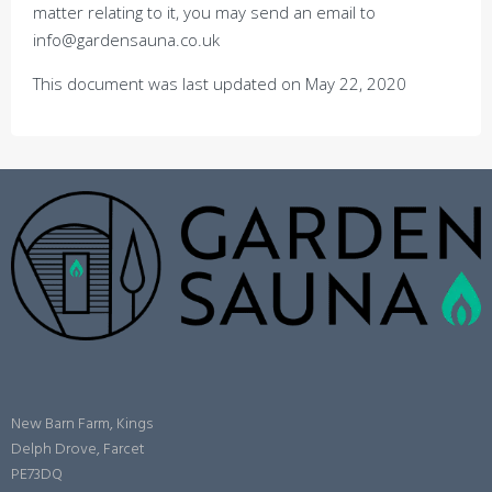
matter relating to it, you may send an email to
info@gardensauna.co.uk
This document was last updated on May 22, 2020
New Barn Farm, Kings
Delph Drove, Farcet
PE73DQ