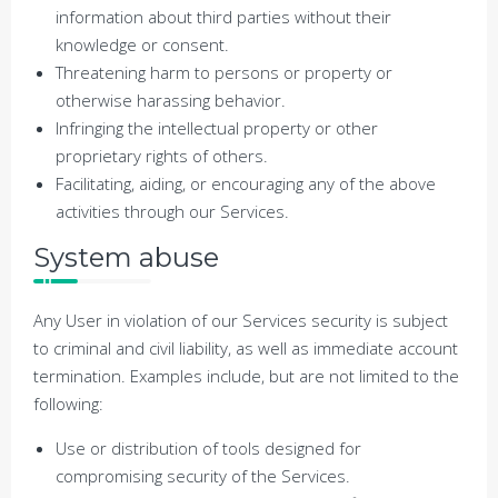
information about third parties without their
knowledge or consent.
Threatening harm to persons or property or
otherwise harassing behavior.
Infringing the intellectual property or other
proprietary rights of others.
Facilitating, aiding, or encouraging any of the above
activities through our Services.
System abuse
Any User in violation of our Services security is subject
to criminal and civil liability, as well as immediate account
termination. Examples include, but are not limited to the
following:
Use or distribution of tools designed for
compromising security of the Services.