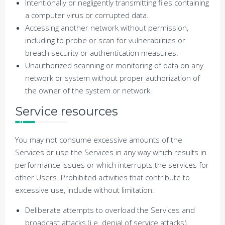
Intentionally or negligently transmitting files containing
a computer virus or corrupted data.
Accessing another network without permission,
including to probe or scan for vulnerabilities or
breach security or authentication measures.
Unauthorized scanning or monitoring of data on any
network or system without proper authorization of
the owner of the system or network.
Service resources
You may not consume excessive amounts of the
Services or use the Services in any way which results in
performance issues or which interrupts the services for
other Users. Prohibited activities that contribute to
excessive use, include without limitation:
Deliberate attempts to overload the Services and
broadcast attacks (i.e. denial of service attacks).