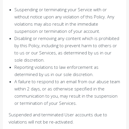
Suspending or terminating your Service with or
without notice upon any violation of this Policy. Any
violations may also result in the immediate
suspension or termination of your account.
Disabling or removing any content which is prohibited
by this Policy, including to prevent harm to others or
to us or our Services, as determined by us in our
sole discretion.
Reporting violations to law enforcement as
determined by us in our sole discretion.
A failure to respond to an email from our abuse team
within 2 days, or as otherwise specified in the
communication to you, may result in the suspension
or termination of your Services.
Suspended and terminated User accounts due to
violations will not be re-activated.