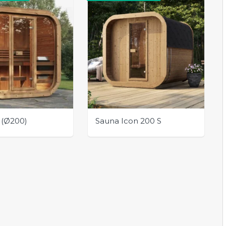
 (Ø200)
Sauna Icon 200 S
This
product
has
multiple
variants.
The
options