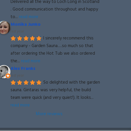
Delivered all the way to Loch Long in Scotland 
. Good communication throughout and happy 
to
... 
read more
Monika Junko
last year
I sincerely recommend this 
company - Garden Sauna.....so much so that 
after ordering the Hot Tub we also ordered 
the
... 
read more
Alex Franks
last year
So delighted with the garden 
sauna. Gintaras was very helpful, the build 
team were quick (and very quiet!). It looks
... 
read more
More reviews