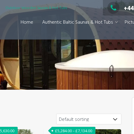
+44
Outdoor Wooden Saunas & Hot Tubs
Home
Authentic Baltic Saunas & Hot Tubs
Pict
,050.00
Price range: £5,080.00 through £5,630.00
Price range: £5,284.00 
5,630.00
£
5,284.00
–
£
7,134.00