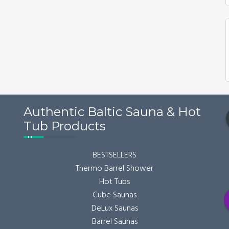
may
be
chosen
on
the
product
page
Authentic Baltic Sauna & Hot
Tub Products
BESTSELLERS
Thermo Barrel Shower
Hot Tubs
Cube Saunas
DeLux Saunas
Barrel Saunas