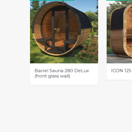
Barrel Sauna 280 DeLux
ICON 125
(front glass wall)
This
This
product
product
has
has
multiple
multiple
variants.
variants.
The
The
options