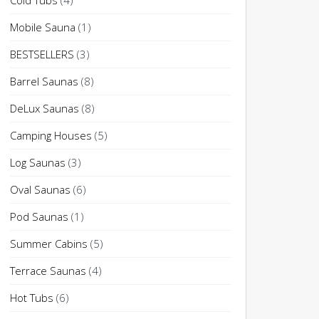
Cold Tubs
(4)
Mobile Sauna
(1)
BESTSELLERS
(3)
Barrel Saunas
(8)
DeLux Saunas
(8)
Camping Houses
(5)
Log Saunas
(3)
Oval Saunas
(6)
Pod Saunas
(1)
Summer Cabins
(5)
Terrace Saunas
(4)
Hot Tubs
(6)