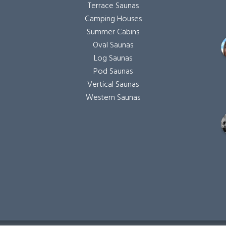
Terrace Saunas
Camping Houses
Summer Cabins
Oval Saunas
Log Saunas
Pod Saunas
Vertical Saunas
Western Saunas