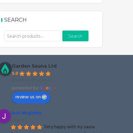
SEARCH
Search
Search
for:
Garden Sauna Ltd
5.0
Based on 81 reviews
powered by
G
o
o
g
l
e
review us on
Jack Mcginley
last year
Very happy with my sauna . 