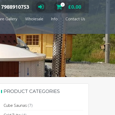
0
 7988910753
£
0.00
ure Gallery
Wholesale
Info
Contact Us
PRODUCT CATEGORIES
Cube Saunas
(7)
through £7,134.00